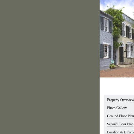
Property Overvie
Photo Gallery
Ground Floor Plan
Second Floor Plan
Location & Directi