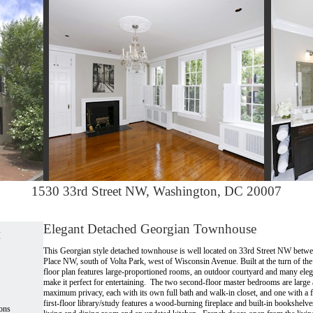
1530 33rd Street NW, Washington, DC 20007
Elegant Detached Georgian Townhouse
w
This Georgian style detached townhouse is well located on 33rd Street NW betwe
Place NW, south of Volta Park, west of Wisconsin Avenue. Built at the turn of the 
floor plan features large-proportioned rooms, an outdoor courtyard and many elega
make it perfect for entertaining. The two second-floor master bedrooms are large
maximum privacy, each with its own full bath and walk-in closet, and one with a f
first-floor library/study features a wood-burning fireplace and built-in bookshelve
ons