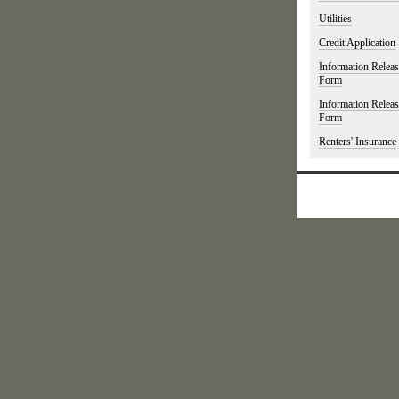
Utilities
Credit Application
Information Relea
Form
Information Relea
Form
Renters' Insurance