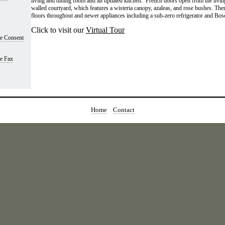
living and dining room and an updated kitchen. French doors open from the living
walled courtyard, which features a wisteria canopy, azaleas, and rose bushes. Th
floors throughout and newer appliances including a sub-zero refrigerator and Bos
Click to visit our
Virtual Tour
se Consent
se Fax
Home
Contact