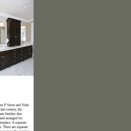
en P Street and Volta
last century, the
nt finishes that
 and arranged for
ireplace. A separate
s. There are separate